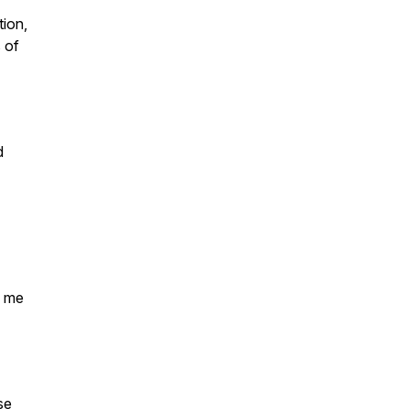
tion,
 of
d
d me
se