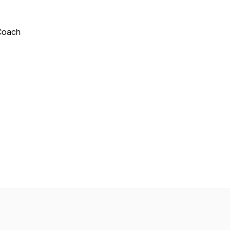
 Coach