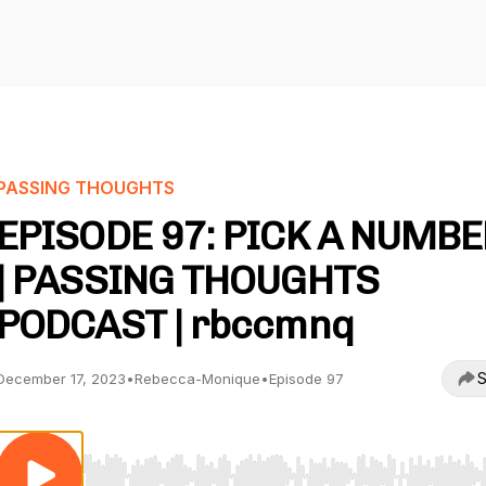
PASSING THOUGHTS
EPISODE 97: PICK A NUMBER
| PASSING THOUGHTS
PODCAST | rbccmnq
S
December 17, 2023
•
Rebecca-Monique
•
Episode 97