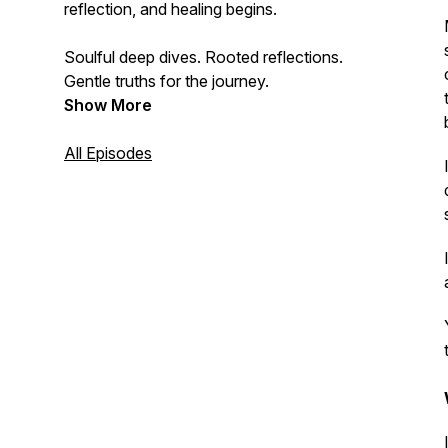
reflection, and healing begins.
Soulful deep dives. Rooted reflections.
Gentle truths for the journey.
Show More
All Episodes