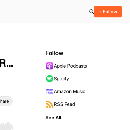
+ Follow
Follow
...
Apple Podcasts
Spotify
Amazon Music
hare
RSS Feed
See All