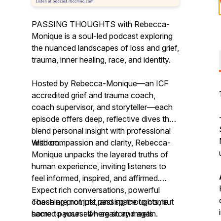
PASSING THOUGHTS with Rebecca-
Monique is a soul-led podcast exploring
the nuanced landscapes of loss and grief,
trauma, inner healing, race, and identity.
Hosted by Rebecca-Monique—an ICF
accredited grief and trauma coach,
coach supervisor, and storyteller—each
episode offers deep, reflective dives that
blend personal insight with professional
wisdom.
With compassion and clarity, Rebecca-
Monique unpacks the layered truths of
human experience, inviting listeners to
feel informed, inspired, and affirmed.
Expect rich conversations, powerful
coaching prompts, and space to come
These are not just passing thoughts, but
home to yourself—again and again.
sacred pauses: where story meets