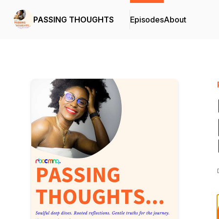
PASSING THOUGHTS
Episodes
About