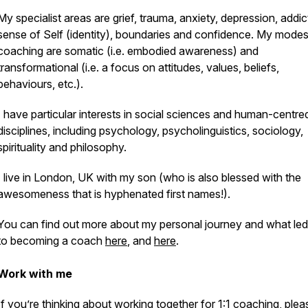
My specialist areas are grief, trauma, anxiety, depression, addic
sense of Self (identity), boundaries and confidence. My modes
coaching are somatic (i.e. embodied awareness) and
transformational (i.e. a focus on attitudes, values, beliefs,
behaviours, etc.).
I have particular interests in social sciences and human-centre
disciplines, including psychology, psycholinguistics, sociology,
spirituality and philosophy.
I live in London, UK with my son (who is also blessed with the
awesomeness that is hyphenated first names!).
You can find out more about my personal journey and what le
to becoming a coach
here
, and
here
.
Work with me
If you’re thinking about working together for 1:1 coaching, plea