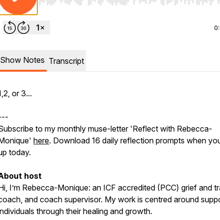
Use Left/Right to seek, Home/End to jump to start o
0
Show Notes
Transcript
1,2, or 3...
---
Subscribe to my monthly muse-letter 'Reflect with Rebecca-
Monique'
here
. Download 16 daily reflection prompts when you
up today.
About host
Hi, I’m Rebecca-Monique: an ICF accredited (PCC) grief and 
coach, and coach supervisor. My work is centred around suppo
individuals through their healing and growth.