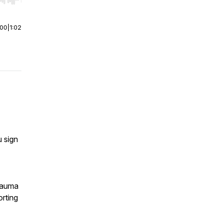
r end. Hold shift to jump forward or backward.
:00
|
1:02
 sign
trauma
rting