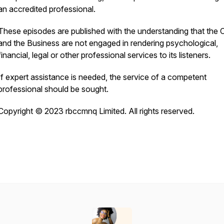
an accredited professional.
These episodes are published with the understanding that the
and the Business are not engaged in rendering psychological,
financial, legal or other professional services to its listeners.
If expert assistance is needed, the service of a competent
professional should be sought.
Copyright © 2023 rbccmnq Limited. All rights reserved.