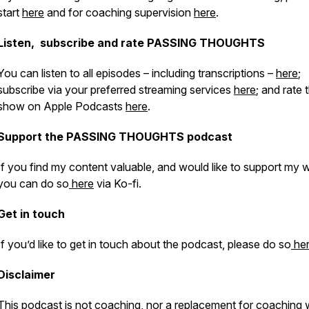
start
here
and for coaching supervision
here
.
Listen, subscribe and rate PASSING THOUGHTS
You can listen to all episodes – including transcriptions –
here
;
subscribe via your preferred streaming services
here
; and rate 
show on Apple Podcasts
here
.
Support the PASSING THOUGHTS podcast
If you find my content valuable, and would like to support my 
you can do so
here
via Ko-fi.
Get in touch
If you’d like to get in touch about the podcast, please do so
he
Disclaimer
​​This podcast is not coaching, nor a replacement for coaching 