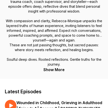
trauma coach, coach supervisor, and storyteller—each
episode offers deep, reflective dives that blend personal
insight with professional wisdom.
With compassion and clarity, Rebecca-Monique unpacks the
layered truths of human experience, inviting listeners to feel
informed, inspired, and affirmed. Expect rich conversations,
powerful coaching prompts, and space to come home to
yourself—again and again.
These are not just passing thoughts, but sacred pauses:
where story meets reflection, and healing begins.
Soulful deep dives. Rooted reflections. Gentle truths for the
journey.
Show More
Latest Episodes
Wounded in Childhood, Grieving in Adulthood