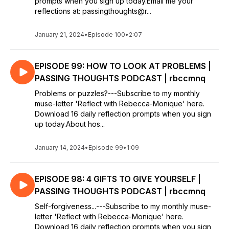
prompts when you sign up today.Email me your
reflections at: passingthoughts@r...
January 21, 2024
•
Episode 100
•
2:07
EPISODE 99: HOW TO LOOK AT PROBLEMS |
PASSING THOUGHTS PODCAST | rbccmnq
Problems or puzzles?---Subscribe to my monthly
muse-letter 'Reflect with Rebecca-Monique' here.
Download 16 daily reflection prompts when you sign
up today.About hos...
January 14, 2024
•
Episode 99
•
1:09
EPISODE 98: 4 GIFTS TO GIVE YOURSELF |
PASSING THOUGHTS PODCAST | rbccmnq
Self-forgiveness...---Subscribe to my monthly muse-
letter 'Reflect with Rebecca-Monique' here.
Download 16 daily reflection prompts when you sign