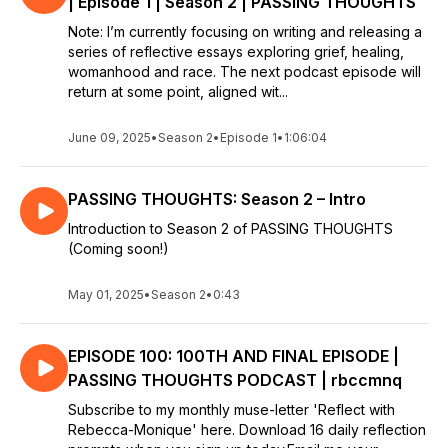
| Episode 1 | Season 2 | PASSING THOUGHTS
Note: I’m currently focusing on writing and releasing a
series of reflective essays exploring grief, healing,
womanhood and race. The next podcast episode will
return at some point, aligned wit...
June 09, 2025
•
Season 2
•
Episode 1
•
1:06:04
PASSING THOUGHTS: Season 2 – Intro
Introduction to Season 2 of PASSING THOUGHTS
(Coming soon!)
May 01, 2025
•
Season 2
•
0:43
EPISODE 100: 100TH AND FINAL EPISODE |
PASSING THOUGHTS PODCAST | rbccmnq
Subscribe to my monthly muse-letter 'Reflect with
Rebecca-Monique' here. Download 16 daily reflection