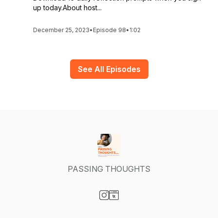
up today.About host...
December 25, 2023
•
Episode 98
•
1:02
See All Episodes
PASSING THOUGHTS
Visit our Instagram page
Visit our Website page