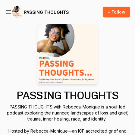
+ Follow
PASSING THOUGHTS
PASSING THOUGHTS
PASSING THOUGHTS with Rebecca-Monique is a soul-led
podcast exploring the nuanced landscapes of loss and grief,
trauma, inner healing, race, and identity.
Hosted by Rebecca-Monique—an ICF accredited grief and